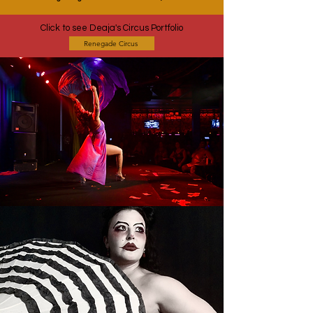
Click to see Deaja's Circus Portfolio
Renegade Circus