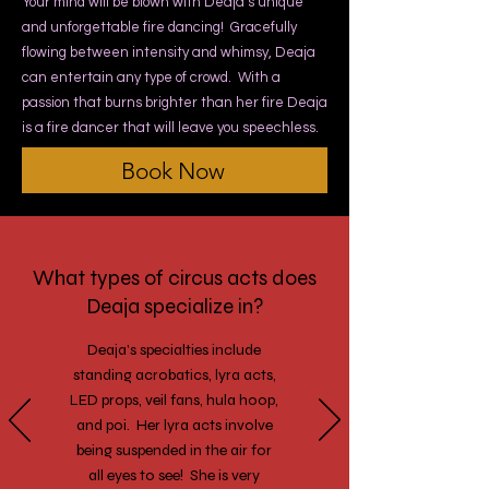
Your mind will be blown with Deaja’s unique
and unforgettable fire dancing! Gracefully
flowing between intensity and whimsy, Deaja
can entertain any type of crowd. With a
passion that burns brighter than her fire Deaja
is a fire dancer that will leave you speechless.
Book Now
What types of circus acts does
Deaja specialize in?
Deaja’s specialties include
standing acrobatics, lyra acts,
LED props, veil fans, hula hoop,
and poi. Her lyra acts involve
being suspended in the air for
all eyes to see! She is very