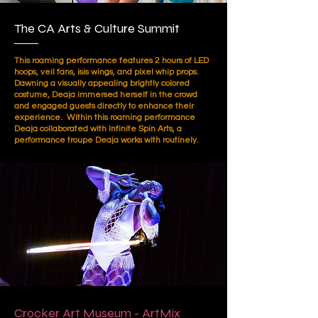
The CA Arts & Culture Summit
This roaming performance features 2 hours of LED
hoops, veil fans, isis wings, and pixel whip props.
Dawning a visually appealing brightly colored
costume, Deaja immersed herself in the crowd
and engaged guests directly to enhance their
experience. Within this roaming performance
Deaja collaborated with Infinite Spin Arts, a
performance troupe Deaja works with routinely.
Crocker Art Museum - ArtMix