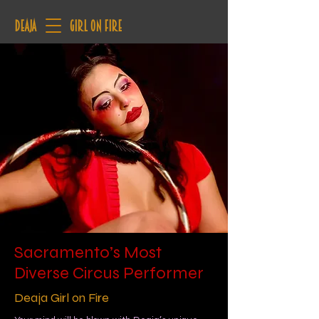
deaja
Girl on Fire
Sacramento’s Most
Diverse Circus Performer
Deaja Girl on Fire