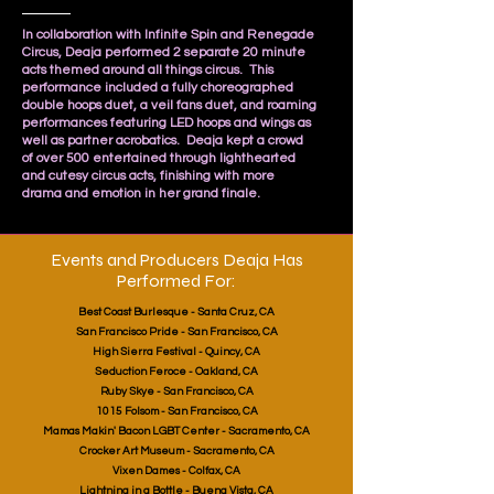
In collaboration with Infinite Spin and Renegade
Circus, Deaja performed 2 separate 20 minute
acts themed around all things circus. This
performance included a fully choreographed
double hoops duet, a veil fans duet, and roaming
performances featuring LED hoops and wings as
well as partner acrobatics. Deaja kept a crowd
of over 500 entertained through lighthearted
and cutesy circus acts, finishing with more
drama and emotion in her grand finale.
Events and Producers Deaja Has
Performed For:
Best Coast Burlesque - Santa Cruz, CA
San Francisco Pride - San Francisco, CA
High Sierra Festival - Quincy, CA
Seduction Feroce - Oakland, CA
Ruby Skye - San Francisco, CA
1015 Folsom - San Francisco, CA
Mamas Makin' Bacon LGBT Center - Sacramento, CA
Crocker Art Museum - Sacramento, CA
Vixen Dames - Colfax, CA
Lightning in a Bottle - Buena Vista, CA