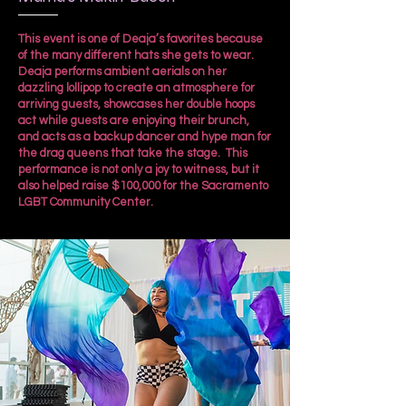
This event is one of Deaja’s favorites because
of the many different hats she gets to wear.
Deaja performs ambient aerials on her
dazzling lollipop to create an atmosphere for
arriving guests, showcases her double hoops
act while guests are enjoying their brunch,
and acts as a backup dancer and hype man for
the drag queens that take the stage. This
performance is not only a joy to witness, but it
also helped raise $100,000 for the Sacramento
LGBT Community Center.