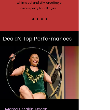
whimsical and silly, creating a
circus party for all ages!
Deaja’s Top Performances
Mama’s Makin’ Bacon